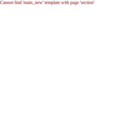
Cannot find 'main_new' template with page 'section'