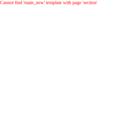
Cannot find 'main_new' template with page 'section'