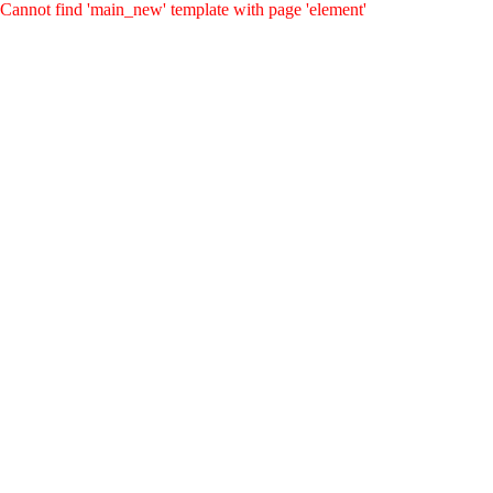
Cannot find 'main_new' template with page 'element'