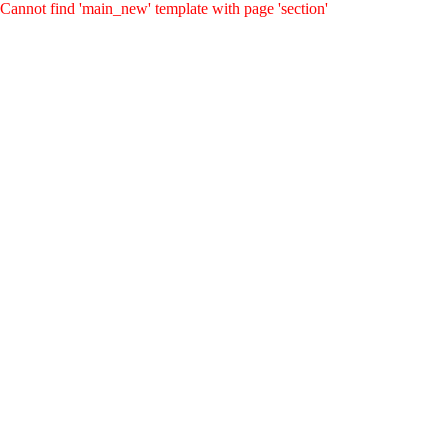
Cannot find 'main_new' template with page 'section'