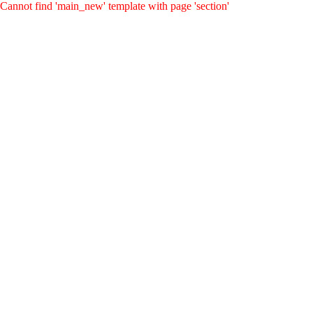
Cannot find 'main_new' template with page 'section'