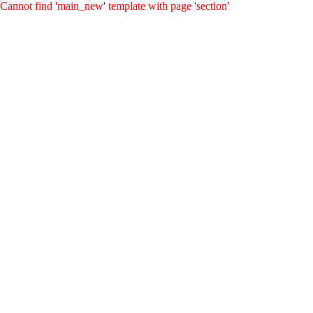
Cannot find 'main_new' template with page 'section'