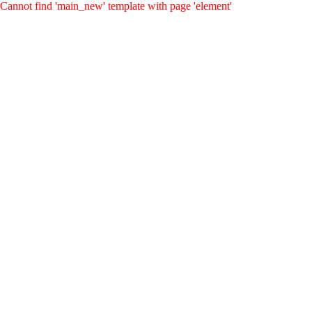
Cannot find 'main_new' template with page 'element'