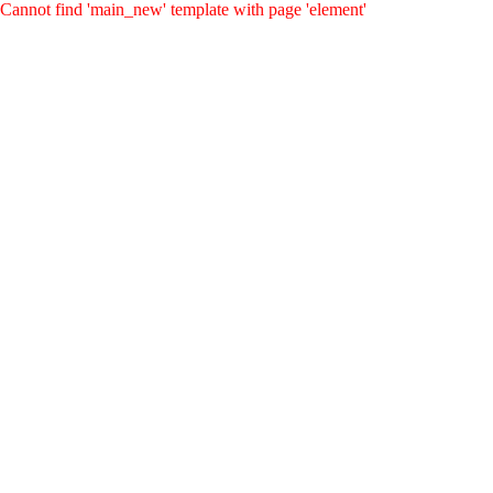
Cannot find 'main_new' template with page 'element'