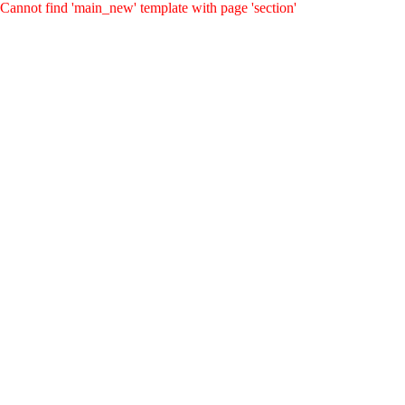
Cannot find 'main_new' template with page 'section'