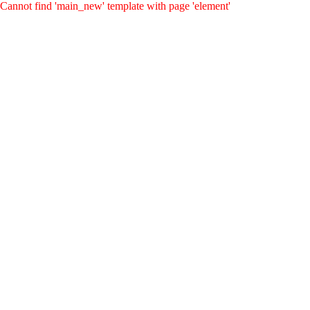
Cannot find 'main_new' template with page 'element'