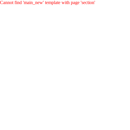
Cannot find 'main_new' template with page 'section'