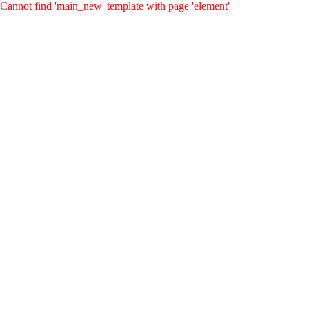
Cannot find 'main_new' template with page 'element'