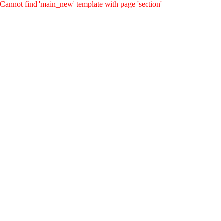
Cannot find 'main_new' template with page 'section'