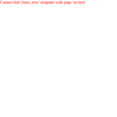
Cannot find 'main_new' template with page 'section'