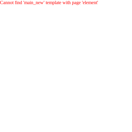
Cannot find 'main_new' template with page 'element'