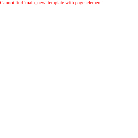
Cannot find 'main_new' template with page 'element'