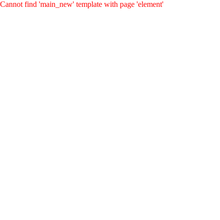
Cannot find 'main_new' template with page 'element'