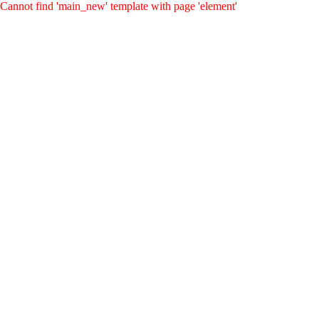
Cannot find 'main_new' template with page 'element'