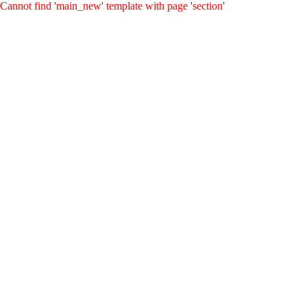
Cannot find 'main_new' template with page 'section'