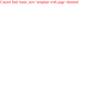
Cannot find 'main_new' template with page 'element'