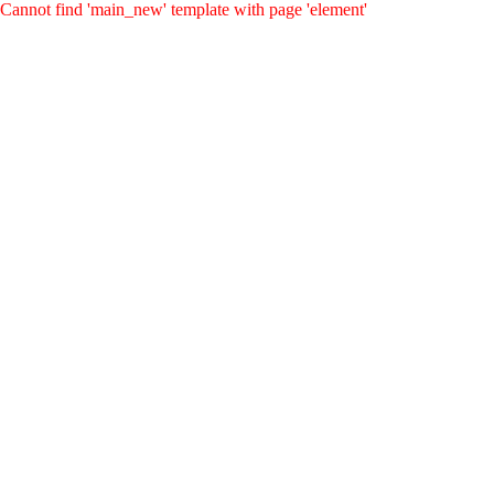
Cannot find 'main_new' template with page 'element'