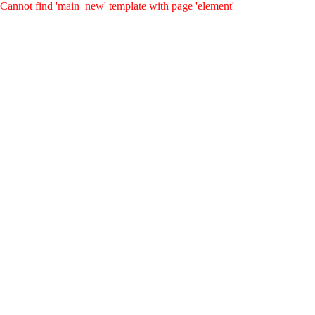
Cannot find 'main_new' template with page 'element'