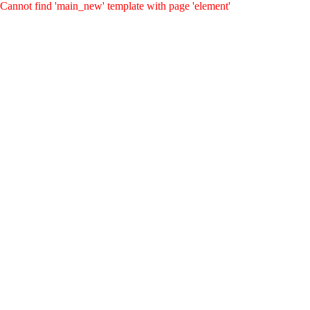
Cannot find 'main_new' template with page 'element'