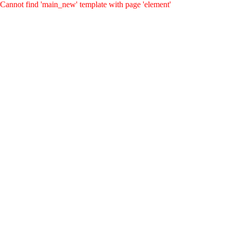
Cannot find 'main_new' template with page 'element'