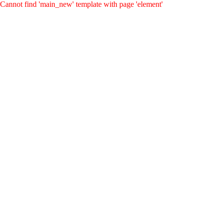
Cannot find 'main_new' template with page 'element'