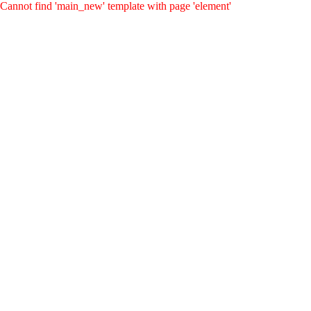
Cannot find 'main_new' template with page 'element'