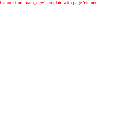
Cannot find 'main_new' template with page 'element'