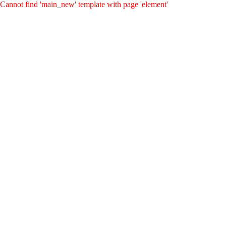
Cannot find 'main_new' template with page 'element'