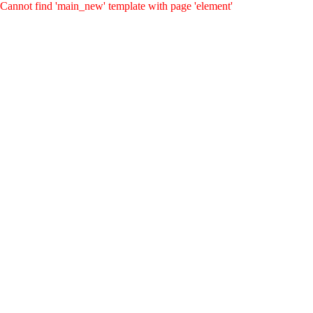
Cannot find 'main_new' template with page 'element'