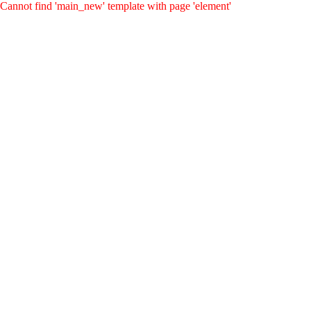
Cannot find 'main_new' template with page 'element'