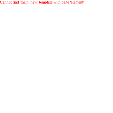
Cannot find 'main_new' template with page 'element'