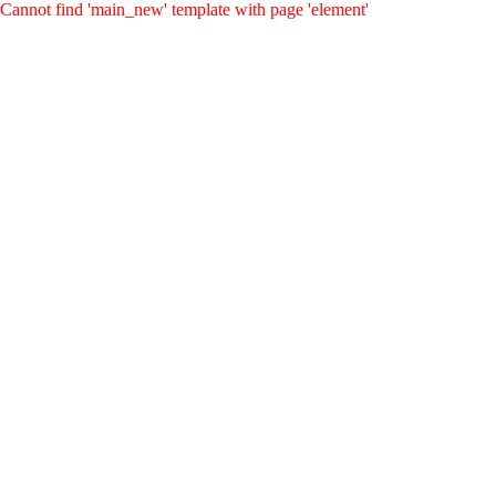
Cannot find 'main_new' template with page 'element'