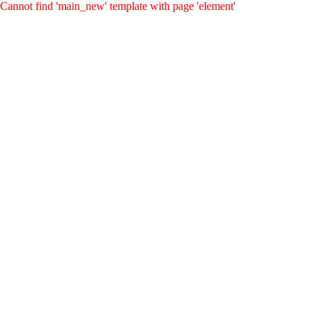
Cannot find 'main_new' template with page 'element'