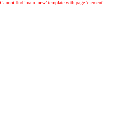
Cannot find 'main_new' template with page 'element'