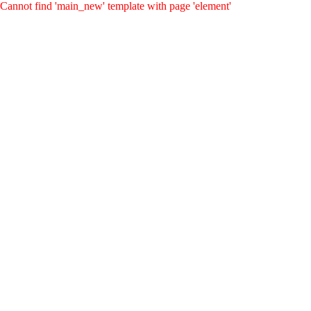
Cannot find 'main_new' template with page 'element'