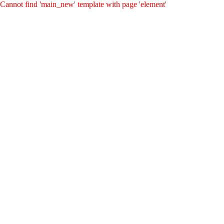
Cannot find 'main_new' template with page 'element'