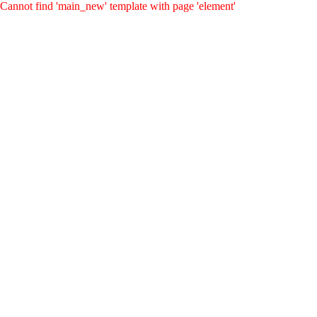
Cannot find 'main_new' template with page 'element'