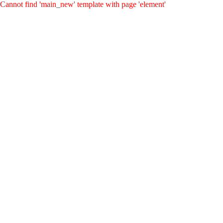
Cannot find 'main_new' template with page 'element'