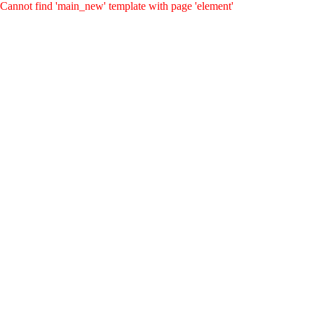
Cannot find 'main_new' template with page 'element'