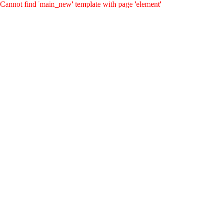
Cannot find 'main_new' template with page 'element'