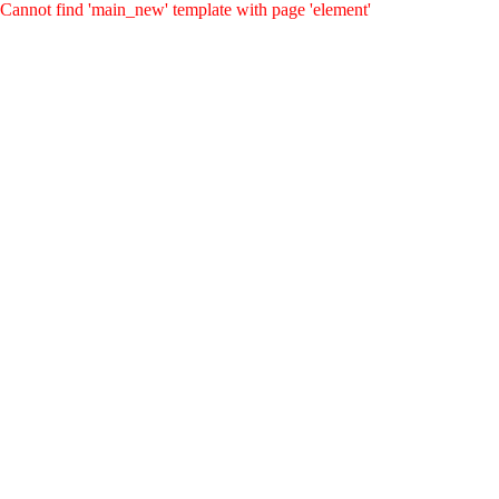
Cannot find 'main_new' template with page 'element'