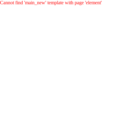
Cannot find 'main_new' template with page 'element'