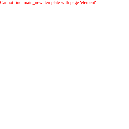
Cannot find 'main_new' template with page 'element'