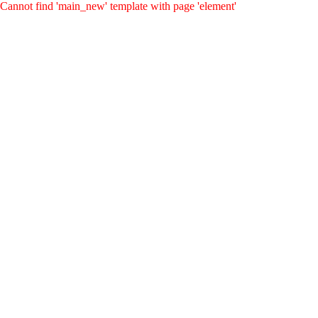
Cannot find 'main_new' template with page 'element'