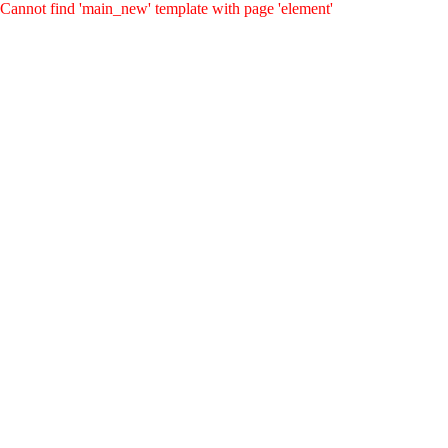
Cannot find 'main_new' template with page 'element'