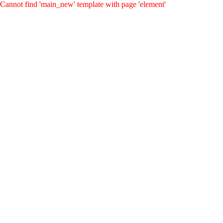
Cannot find 'main_new' template with page 'element'