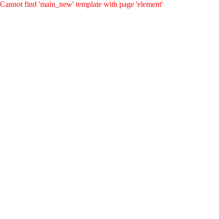
Cannot find 'main_new' template with page 'element'