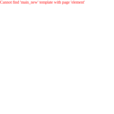
Cannot find 'main_new' template with page 'element'