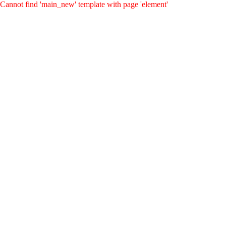
Cannot find 'main_new' template with page 'element'