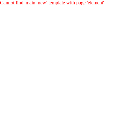
Cannot find 'main_new' template with page 'element'